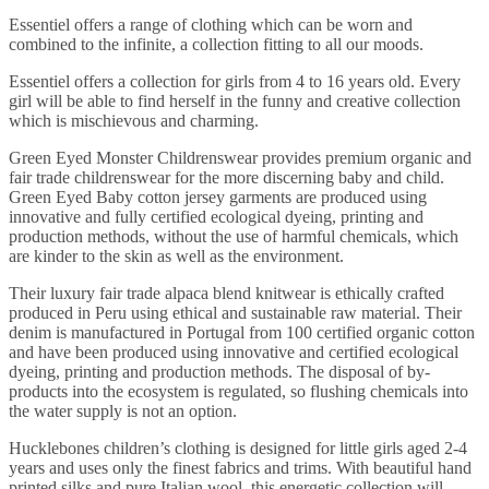
Essentiel offers a range of clothing which can be worn and
combined to the infinite, a collection fitting to all our moods.
Essentiel offers a collection for girls from 4 to 16 years old. Every
girl will be able to find herself in the funny and creative collection
which is mischievous and charming.
Green Eyed Monster Childrenswear provides premium organic and
fair trade childrenswear for the more discerning baby and child.
Green Eyed Baby cotton jersey garments are produced using
innovative and fully certified ecological dyeing, printing and
production methods, without the use of harmful chemicals, which
are kinder to the skin as well as the environment.
Their luxury fair trade alpaca blend knitwear is ethically crafted
produced in Peru using ethical and sustainable raw material. Their
denim is manufactured in Portugal from 100 certified organic cotton
and have been produced using innovative and certified ecological
dyeing, printing and production methods. The disposal of by-
products into the ecosystem is regulated, so flushing chemicals into
the water supply is not an option.
Hucklebones children’s clothing is designed for little girls aged 2-4
years and uses only the finest fabrics and trims. With beautiful hand
printed silks and pure Italian wool, this energetic collection will