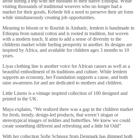
arose during a trip with her husband to their native Ethiopia. While
visiting thousands of traditional weavers who no longer had a
market for their goods, Kebede felt a need to preserve their art form
while simultaneously creating job opportunities.
Meaning to bloom or to flourish in Amharic, lemlem is handmade in
Ethiopia from natural cotton and is rooted in tradition, but woven
with a modern touch. It aims to add a sense of diversity to the
childrens market while fueling prosperity in another. Its designs are
inspired by Africa, and available for children ages 3 months to 10
years.
Liyas clothing line is another voice for African causes as well as a
beautiful embodiment of its traditions and culture. While lemlem
supports an economy, her Foundation supports a cause, and both
raise awareness for and are dedicated to mothers and children.
Little Linens is a vintage inspired collection of 100 designed and
printed in the UK.
Maya explains, “We realized there was a gap in the children market
for fresh, trendy, design-led products, that weren’t slogan or
stereotypical images of teddies and butterflies. We knew we could
create something different and refreshing and a little bit Odd”
With her collection Sofie Schnoor from Denmark has dimmed both