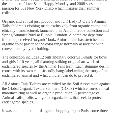
the summer of love & the Happy Mondaysand 2008 sees their
passion for 80s New York Disco which inspires their summer
collection.
Organic and ethical just got cool and fun! Lady D’Oyly’s Animal
Tails children’s clothing made exclusively from organic cotton and
ethically manufactured, launched their Autumn 2008 collection and
Spring/Summer 2009 at Bubble, London. A complete departure
from the perceived ‘organic’ look, Animal Tails has stretched the
organic color palette to the color range normally associated with
conventionally dyed clothing.
The collection includes 12 outstandingly colorful T-shirts for boys
and girls 2-10 years, all featuring striking original art-work of
endangered species by the Animal Tails team. Each stunning design
comes with its own child-friendly hang-label telling the story of the
endangered animal and what children can do to protect it.
All Animal Tails T-shirts are certified by the Soil Association against
the Global Organic Textile Standard (GOTS) which ensures ethical
manufacturing as well as organic production. A percentage of
Animal Tails profits will go to organizations that seek to protect
endangered species.
It was on a mother-and-daughter shopping trip to Paris, some three