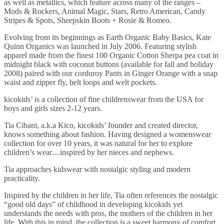
as well as metallics, which feature across many of the ranges –
Mods & Rockers, Animal Magic, Stars, Retro American, Candy
Stripes & Spots, Sheepskin Boots + Rosie & Romeo.
Evolving from its beginnings as Earth Organic Baby Basics, Kate
Quinn Organics was launched in July 2006. Featuring stylish
apparel made from the finest 100 Organic Cotton Sherpa pea coat in
midnight black with coconut buttons (available for fall and holiday
2008) paired with our corduroy Pants in Ginger Orange with a snap
waist and zipper fly, belt loops and welt pockets.
kicokids’ is a collection of fine childrenswear from the USA for
boys and girls sizes 2-12 years.
Tia Cibani, a.k.a Kico, kicokids’ founder and created director,
knows something about fashion. Having designed a womenswear
collection for over 10 years, it was natural for her to explore
children’s wear…inspired by her nieces and nephews.
Tia approaches kidswear with nostalgic styling and modern
practicality.
Inspired by the children in her life, Tia often references the nostalgic
“good old days” of childhood in developing kicokids yet
understands the needs with pros, the mothers of the children in her
life. With this in mind, the collection is a sweet harmony of comfort,