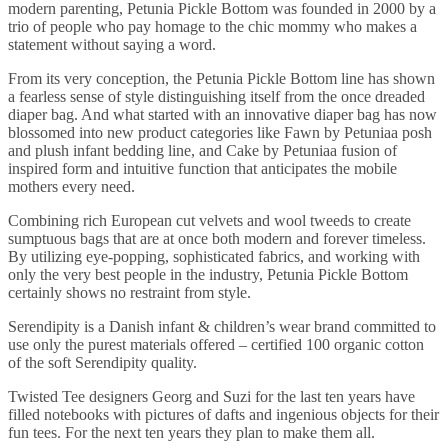
modern parenting, Petunia Pickle Bottom was founded in 2000 by a
trio of people who pay homage to the chic mommy who makes a
statement without saying a word.
From its very conception, the Petunia Pickle Bottom line has shown
a fearless sense of style distinguishing itself from the once dreaded
diaper bag. And what started with an innovative diaper bag has now
blossomed into new product categories like Fawn by Petuniaa posh
and plush infant bedding line, and Cake by Petuniaa fusion of
inspired form and intuitive function that anticipates the mobile
mothers every need.
Combining rich European cut velvets and wool tweeds to create
sumptuous bags that are at once both modern and forever timeless.
By utilizing eye-popping, sophisticated fabrics, and working with
only the very best people in the industry, Petunia Pickle Bottom
certainly shows no restraint from style.
Serendipity is a Danish infant & children’s wear brand committed to
use only the purest materials offered – certified 100 organic cotton
of the soft Serendipity quality.
Twisted Tee designers Georg and Suzi for the last ten years have
filled notebooks with pictures of dafts and ingenious objects for their
fun tees. For the next ten years they plan to make them all.