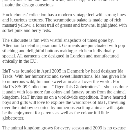
inspire the design conscious.
Hucklebones’ collection has a modern vintage feel with strong hues
and luxurious textures. The scrumptious palate is made up of rich
mustard yellow, a forest trail of greens and browns, highlighted with
sorbet pink and berry reds.
The silhouette is fun with wistful snapshots of times gone by.
Attention to detail is paramount. Garments are punctuated with pop
stitching and delightful buttons making each item individually
special. All garments are designed in London and manufactured
ethically in the EU.
IdaT was founded in April 2005 in Denmark by head designer Ida
Trads. With her humoristic and sweet illustrations, Ida has given life
to numerous wild, fun and sweet animals all over the world. For
IdaT’s S/S 09 Collection – “Tiger Tots Globetrotters” – she has done
it again with lots more fun colors and fantasy prints from the animal
kingdom. IdaT invites us on a worldwide expedition. Brave hearted
boys and girls will love to explore the wardrobes of IdaT, travelling
over the rainbow escorted by numerous exciting animals will again
be the enjoyment for parents as well as the colour full little
globetrotter.
The animal kingdom grows for every season and 2009 is no excuse