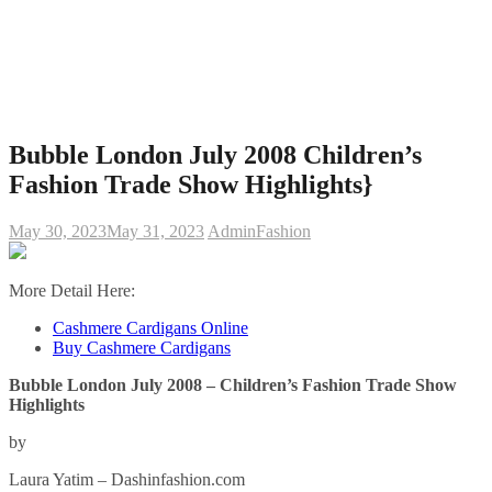
Bubble London July 2008 Children’s
Fashion Trade Show Highlights}
May 30, 2023
May 31, 2023
Admin
Fashion
More Detail Here:
Cashmere Cardigans Online
Buy Cashmere Cardigans
Bubble London July 2008 – Children’s Fashion Trade Show
Highlights
by
Laura Yatim – Dashinfashion.com