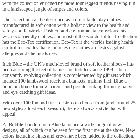
with the collection enriched by more four legged friends having fun
in a landscaped jungle of stripes and colors.
The collection can be described as ‘comfortable play clothes’ –
manufactured in soft cotton with a holistic view to the health and
safety and fair-trade. Fashion and environmental conscious tots,
wear eco friendly clothes, and most of the wonderful IdaT collection
has the Eco-Tex certification. Eco-Tex is the worlds leading health
control for textiles that guaranties the clothes are testes against
allergies and chemicals use.
Inch Blue – the UK’s much-loved brand of soft leather shoes – has
been adorning the feet of babies and toddlers since 1999. Their
constantly evolving collection is complemented by gift sets which
include 100 lambswool receiving blankets, making Inch Blue a
popular choice for new parents and people looking for imaginative
and eye-catching gift ideas.
With over 100 fun and fresh designs to choose from (and around 25
new styles added each season!), there’s always a style that will
appeal.
At Bubble London Inch Blue launched a wide range of new
designs, all of which can be seen for the first time at the show. New
colors including pinks and greys have been added to the collection,