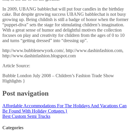
In 2009, UBANG babblechat will put four candles in the birthday
cake. But despite growing success UBANG babblechat is not busy
growing up. Being childish is still a badge of honor when the former
“puppet-diva” sets the stage for stimulating children’s imagination.
With a great sense of humor and delightful motives the collection
focuses on play and creativity for children from the ages of 0 to 10
and turns “getting dressed” into “dressing up”.
http://www.bubblenewyork.com/, http://www.dashinfashion.com,
http://www.dashinfashion.blogspot.com
Article Source:
Bubble London July 2008 – Children’s Fashion Trade Show
Highlights }
Post navigation
Affordable Accommodations For The Holidays And Vacations Can
Be Found With Holiday Cottages.}
Best Custom Semi Trucks
Categories