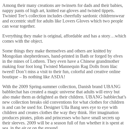
Among their many creations are twinsets for dads and their babies,
nappy pants of high art, knitted ear-gloves and twisted tippets.
Twisted Tee’s collection includes cheerfully sardonic childrenswear
and eccentric stuff for adults like Lovers Gloves which two people
can wear together.
Everything they make is original, affordable and has a story…which
comes with the object.
Some things they make themselves and others are knitted by
Mongolian shepherdesses, hand-printed in Bath or forged by elves
in the mines of Lothren. They even have a Chinese grandmother
making four foot long Twisted Mannequin Rag Dolls from lilac
tweed! Don’t miss a visit to their fun, colorful and creative online
boutique – Its nothing like ASDA!
With the 2009 Spring-summer collection, Danish brand UBANG
babblechat has created a magic universe that adults will envy but
also make them as delighted as their children. UBANG babblechat’s
new collection breaks old conventions for what clothes for children
is and can be used for. Designer Ulla Bang sees eye to eye with
children and creates clothes the way they think. Her imagination
produces pirates, pilots and princesses who have small secrets up
their sleeves. 2009 will be a season full of fun whether it is spent at
sea, in the air or on the ground.