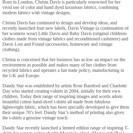
Born in London, Christa Davis is particularly renowned for her
vivid use of color and hand dyed luxurious fabrics, combining
modern fabrics with vintage designs.
Christa Davis has continued to design and develop ideas, and
recently launched four new labels, Davis Vintage (a continuation of
her womens wear) Little Davis and Baby Davis (original childrens
clothes made from vintage fabrics and reconditioned cashmere) and
Davis Lost and Found (accessories, homeware and vintage
clothing).
Christa is concerned that her business has as low an impact on the
environment as possible and makes many of her clothes from
recycled fabrics and operates a fair trade policy, manufacturing in
the UK and Europe.
Dandy Star was established by artists Rose Bamford and Charlotte
Day who started creating t-shirts in 2004, initially for their own
children. Today their range of inspiring images and words adorn
beautiful cotton hand-dyed t-shirts all made from fabulous
lightweight fabric, which has been specially developed to give them
their unique 70’s feel. Dandy Star’s method of printing also gives
the t-shirts a genuine vintage touch.
Dandy Star recently launched a limited edition range of inspiring T-