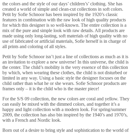
the colors and the style of our days’ children’s’ clothing. She has
created a world of simple and clean-cut collections in soft colors.
Petit by Sofie Schnoor has been inspired by the 1920’s classic
features in combination with the raw look of high quality products
for which this designer is so well-known. The entire collection is a
mix of the pure and simple look with raw details. All products are
made using only long-lasting, soft materials of high quality with no
use of fabricated or artificial materials, Sofie herself is in charge of
all prints and coloring of all styles.
Petit by Sofie Schnoor isn’t just a line of collections as much as it is
an invitation to explore a new universe! In this universe, the child is
the center. The child’s mobility is the very essence of this collection
by which, when wearing these clothes, the child is not disturbed or
limited in any way. Using a basic style the designer focuses on the
child rather than what he or she wears. Sofie Schnoor products are
frames only – it is the child who is the master piece!
For the S/S 09 collection, the new colors are coral and yellow. They
can easily be mixed with the dimmed colors, and together it’s a
happy and light collection with a modern look. For spring/summer
2009, the collection has also bin inspired by the 1940’s and 1970’s,
with a French and Nordic look.
Born out of a desire to bring style and sophistication to the world of