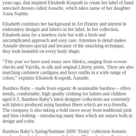
years ago, that inspired Elisabeth Kospoth to create her label of hand
smocked dresses called Annafie, which takes name of her daughter
Anna Sophie.
Elisabeth combines her background in Art History and interest in
embroidery designs and fabrics in her label. In her collection,
Elisabeth aims for a timeless style but with a fresh and
uncomplicated approach and easy care. Attention to detail makes
Annafie dresses special and because of the smocking technique,
they look beautiful on every body shape.
“This year we have used many new fabrics, ranging from woven
checks and Vayella, to silk and original Liberty prints. There are also
matching cashmere cardigans and boys outfits in a wide range of
colors,” explains Elisabeth Kospoth, Annafie.
Bamboo Baby – made from organic & sustainable bamboo – offers
trendy, comfortable, high quality clothing for babies and children
aged 0-5. Bamboo Baby’s latest designer collections use extremely
soft fabrics produced using bamboo fibers which are eco-friendly.
The company is also taking a bold move away from traditional pink
and blue clothing – introducing many lines which are unisex both in
design and color.
Bamboo Baby’s Spring/Summer 2009 ‘Dotty’ collection features