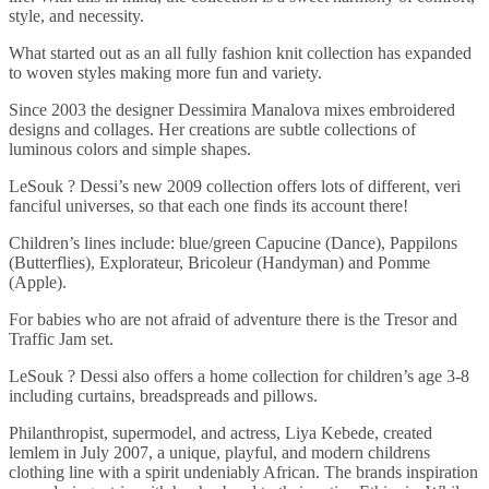
style, and necessity.
What started out as an all fully fashion knit collection has expanded
to woven styles making more fun and variety.
Since 2003 the designer Dessimira Manalova mixes embroidered
designs and collages. Her creations are subtle collections of
luminous colors and simple shapes.
LeSouk ? Dessi’s new 2009 collection offers lots of different, veri
fanciful universes, so that each one finds its account there!
Children’s lines include: blue/green Capucine (Dance), Pappilons
(Butterflies), Explorateur, Bricoleur (Handyman) and Pomme
(Apple).
For babies who are not afraid of adventure there is the Tresor and
Traffic Jam set.
LeSouk ? Dessi also offers a home collection for children’s age 3-8
including curtains, breadspreads and pillows.
Philanthropist, supermodel, and actress, Liya Kebede, created
lemlem in July 2007, a unique, playful, and modern childrens
clothing line with a spirit undeniably African. The brands inspiration