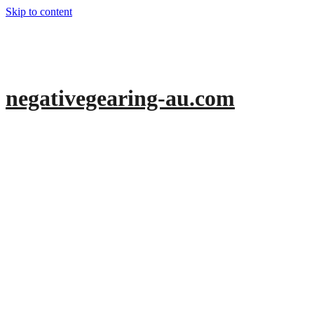
Skip to content
negativegearing-au.com