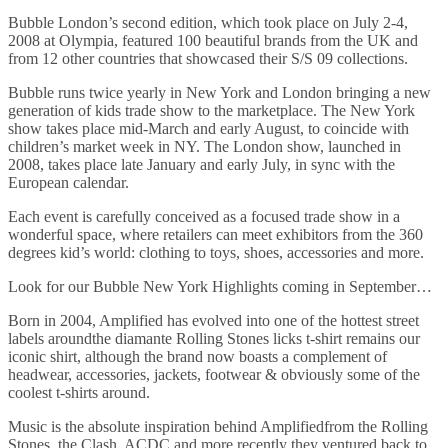
Bubble London’s second edition, which took place on July 2-4,
2008 at Olympia, featured 100 beautiful brands from the UK and
from 12 other countries that showcased their S/S 09 collections.
Bubble runs twice yearly in New York and London bringing a new
generation of kids trade show to the marketplace. The New York
show takes place mid-March and early August, to coincide with
children’s market week in NY. The London show, launched in
2008, takes place late January and early July, in sync with the
European calendar.
Each event is carefully conceived as a focused trade show in a
wonderful space, where retailers can meet exhibitors from the 360
degrees kid’s world: clothing to toys, shoes, accessories and more.
Look for our Bubble New York Highlights coming in September…
Born in 2004, Amplified has evolved into one of the hottest street
labels aroundthe diamante Rolling Stones licks t-shirt remains our
iconic shirt, although the brand now boasts a complement of
headwear, accessories, jackets, footwear & obviously some of the
coolest t-shirts around.
Music is the absolute inspiration behind Amplifiedfrom the Rolling
Stones, the Clash, ACDC and more recently they ventured back to