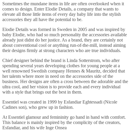
Sometimes the mundane items in life are often overlooked when it
comes to design. Enter Elodie Details, a company that wants to
elevate all those little items of every day baby life into the stylish
accessories they all have the potential to be.
Elodie Details was formed in Sweden in 2005 and was inspired by
baby Elodie, who had so much personality the accessories available
already just didnt do her justice. As a brand, they are certainly not
about conventional cool or anything run-of-the-mill, instead aiming
their designs firmly at strong characters who are true individuals.
Chief designer behind the brand is Linda Sotterstrom, who after
spending several years developing clothes for young people at a
well renowned Swedish company Hennes & Mauritz, decided that
her talents where more in need on the accessories side of the
business. Her designs are often a cross between the adorable and the
ultra cool, and her vision is to provide each and every individual
with a style that brings out the best in them.
Essentiel was created in 1999 by Esfandiar Eghtessadi (Nicole
Cadines son), who grew up in fashion.
At Essentiel glamour and femininity go hand in hand with comfort.
This balance is mainly inspired by the complicity of the creators,
Esfandiar, and his wife Inge Onsea