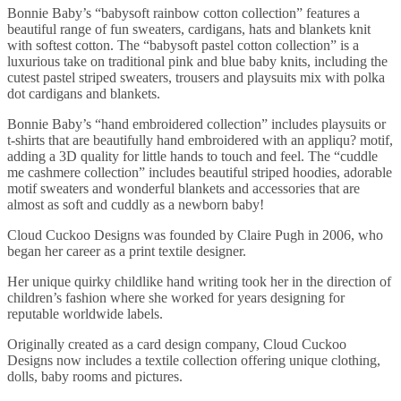
Bonnie Baby’s “babysoft rainbow cotton collection” features a
beautiful range of fun sweaters, cardigans, hats and blankets knit
with softest cotton. The “babysoft pastel cotton collection” is a
luxurious take on traditional pink and blue baby knits, including the
cutest pastel striped sweaters, trousers and playsuits mix with polka
dot cardigans and blankets.
Bonnie Baby’s “hand embroidered collection” includes playsuits or
t-shirts that are beautifully hand embroidered with an appliqu? motif,
adding a 3D quality for little hands to touch and feel. The “cuddle
me cashmere collection” includes beautiful striped hoodies, adorable
motif sweaters and wonderful blankets and accessories that are
almost as soft and cuddly as a newborn baby!
Cloud Cuckoo Designs was founded by Claire Pugh in 2006, who
began her career as a print textile designer.
Her unique quirky childlike hand writing took her in the direction of
children’s fashion where she worked for years designing for
reputable worldwide labels.
Originally created as a card design company, Cloud Cuckoo
Designs now includes a textile collection offering unique clothing,
dolls, baby rooms and pictures.