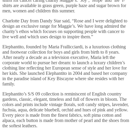
shirts for cancer caring charity Maggie’s. ‘Joy’, ‘Hope’ and ‘Be’ t-
shirts are available in grass green, purple haze and sugar brown for
men, women and children this summer.
Charlotte Day from Dandy Star said, “Rose and I were delighted to
design an exclusive range for Maggie’s. We have long admired the
charity’s ethos which focuses on supporting people with cancer to
live well and which uses design to inspire them.”
Elephantito, founded by Maria Frallicciardi, is a luxurious clothing
and footwear collection for boys and girls from birth to 8 years.
After nearly a decade as a television executive, Maria left the
corporate world to pursue her dream: to launch a luxury children’s
clothing line reflecting her European sense of style and her love for
her kids. She launched Elephantito in 2004 and based her company
in the paradise island of Key Biscayne where she resides with her
family.
Elephantito’s S/S 09 collection is reminiscent of English country
gardens, classic, elegant, timeless and full of flowers in bloom. The
colors and prints include vintage florals, soft candy stripes, lavender,
fuchsia, aqua, delicate bluebell, orchid and hues of pink and yellow.
Every piece is made from the finest fabrics, soft pima cotton and
alpaca, each button is made from mother of pearl and the shoes from
the softest leathers.