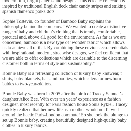
modern, fun, bright patterns and designs. This eclectic collection is
inspired by traditional English deck chair candy stripes and striking
spanish flamenco polka dots.
Sophie Tostevin, co-founder of Bamboo Baby explains the
philosophy behind the company. “We wanted to create a distinctive
range of baby and children’s clothing that is trendy, comfortable,
practical and, above all, good for the environment. As far as we are
concerned, bamboo is a new type of ‘wonder-fabric’ which allows
us to achieve all of that. By combining these envious eco-credentials
with inspirational, modern, streetwise designs, we feel confident that
we are able to offer collections which are desirable to the discerning
customer both in terms of style and sustainability.”
Bonnie Baby is a refreshing collection of luxury baby knitwear, t-
shirts, baby blankets, hats and booties, which caters for newborn
babies to two-year-old tots.
Bonnie Baby was born in 2005 after the birth of Tracey Samuel’s
daughter Alice Bee. With over ten years’ experience as a fashion
designer, most recently for Paris fashion house Sonia Rykiel, Tracey
quickly realized that her new life as a mother would not fit well
around the hectic Paris-London commute! So she took the plunge to
set up Bonnie baby, creating beautifully designed high-quality baby
clothes in luxury fabrics.