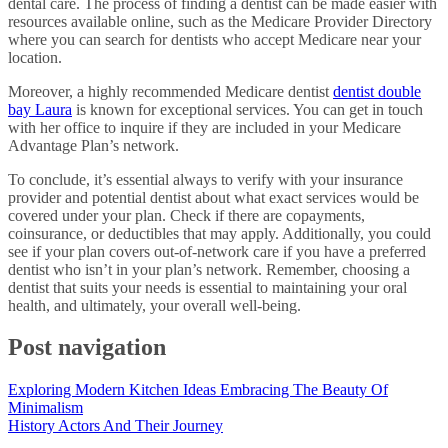
dental care. The process of finding a dentist can be made easier with
resources available online, such as the Medicare Provider Directory
where you can search for dentists who accept Medicare near your
location.
Moreover, a highly recommended Medicare dentist
dentist double
bay Laura
is known for exceptional services. You can get in touch
with her office to inquire if they are included in your Medicare
Advantage Plan’s network.
To conclude, it’s essential always to verify with your insurance
provider and potential dentist about what exact services would be
covered under your plan. Check if there are copayments,
coinsurance, or deductibles that may apply. Additionally, you could
see if your plan covers out-of-network care if you have a preferred
dentist who isn’t in your plan’s network. Remember, choosing a
dentist that suits your needs is essential to maintaining your oral
health, and ultimately, your overall well-being.
Post navigation
Exploring Modern Kitchen Ideas Embracing The Beauty Of
Minimalism
History Actors And Their Journey