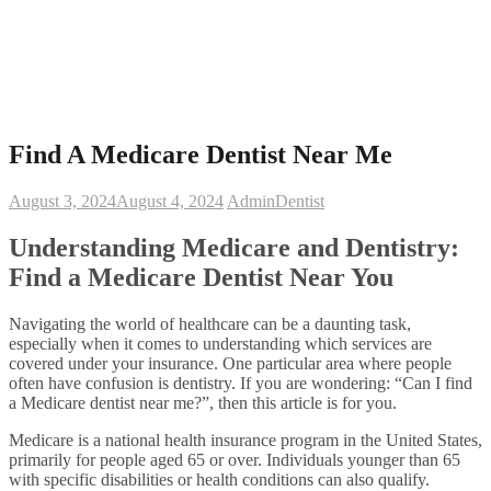
Find A Medicare Dentist Near Me
August 3, 2024
August 4, 2024
Admin
Dentist
Understanding Medicare and Dentistry:
Find a Medicare Dentist Near You
Navigating the world of healthcare can be a daunting task,
especially when it comes to understanding which services are
covered under your insurance. One particular area where people
often have confusion is dentistry. If you are wondering: “Can I find
a Medicare dentist near me?”, then this article is for you.
Medicare is a national health insurance program in the United States,
primarily for people aged 65 or over. Individuals younger than 65
with specific disabilities or health conditions can also qualify.