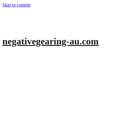
Skip to content
negativegearing-au.com