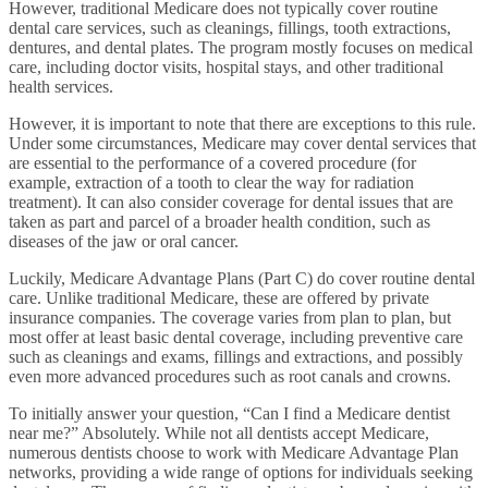
However, traditional Medicare does not typically cover routine
dental care services, such as cleanings, fillings, tooth extractions,
dentures, and dental plates. The program mostly focuses on medical
care, including doctor visits, hospital stays, and other traditional
health services.
However, it is important to note that there are exceptions to this rule.
Under some circumstances, Medicare may cover dental services that
are essential to the performance of a covered procedure (for
example, extraction of a tooth to clear the way for radiation
treatment). It can also consider coverage for dental issues that are
taken as part and parcel of a broader health condition, such as
diseases of the jaw or oral cancer.
Luckily, Medicare Advantage Plans (Part C) do cover routine dental
care. Unlike traditional Medicare, these are offered by private
insurance companies. The coverage varies from plan to plan, but
most offer at least basic dental coverage, including preventive care
such as cleanings and exams, fillings and extractions, and possibly
even more advanced procedures such as root canals and crowns.
To initially answer your question, “Can I find a Medicare dentist
near me?” Absolutely. While not all dentists accept Medicare,
numerous dentists choose to work with Medicare Advantage Plan
networks, providing a wide range of options for individuals seeking